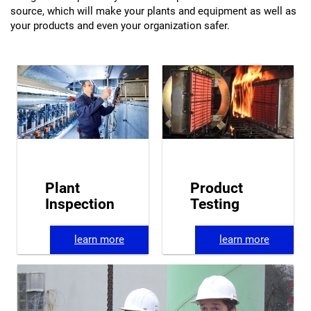
source, which will make your plants and equipment as well as
your products and even your organization safer.
Plant
Product
Inspection
Testing
learn more
learn more