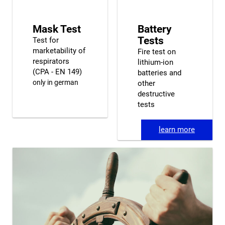
Mask Test
Battery
Tests
Test for
marketability of
Fire test on
respirators
lithium-ion
(CPA - EN 149)
batteries and
only in german
other
destructive
tests
learn more