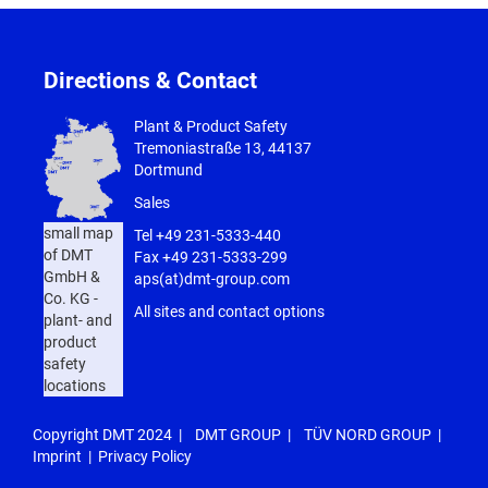
Directions & Contact
Plant & Product Safety
Tremoniastraße 13, 44137
Dortmund
Sales
small map
Tel
+49 231-5333-440
of DMT
Fax +49 231-5333-299
GmbH &
aps(at)dmt-group.com
Co. KG -
All sites and contact options
plant- and
product
safety
locations
Copyright DMT 2024 |
DMT GROUP
|
TÜV NORD GROUP
|
Imprint
|
Privacy Policy