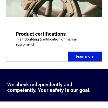
Product certifications
in shipbuilding (certification of marine
equipment)
learn more
We check independently and
competently. Your safety is our goal.