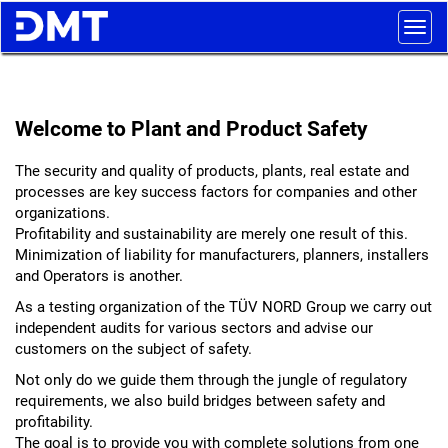
Togg
navig
Welcome to Plant and Product Safety
The security and quality of products, plants, real estate and
processes are key success factors for companies and other
organizations.
Profitability and sustainability are merely one result of this.
Minimization of liability for manufacturers, planners, installers
and Operators is another.
As a testing organization of the TÜV NORD Group we carry out
independent audits for various sectors and advise our
customers on the subject of safety.
Not only do we guide them through the jungle of regulatory
requirements, we also build bridges between safety and
profitability.
The goal is to provide you with complete solutions from one