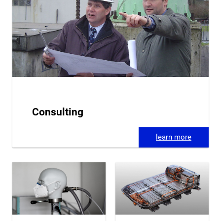
Consulting
learn more